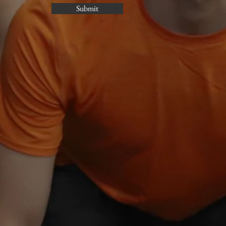
Submit