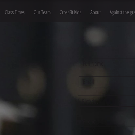
Class Times
Our Team
CrossFit Kids
About
Against the gr