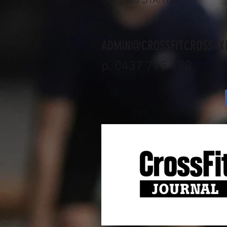
GETTING STARTED
ADMIN@CROSSFITCROSSAX
p. 0437 775 170