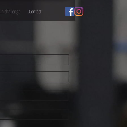
ain challenge
Contact