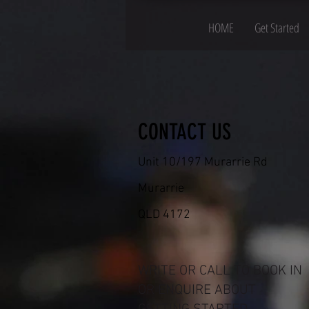
HOME
Get Started
CONTACT US
Unit 10/197 Murarrie Rd
Murarrie
QLD 4172
WRITE OR CALL TO BOOK IN
OR ENQUIRE ABOUT