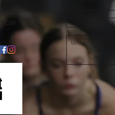
ED.COM