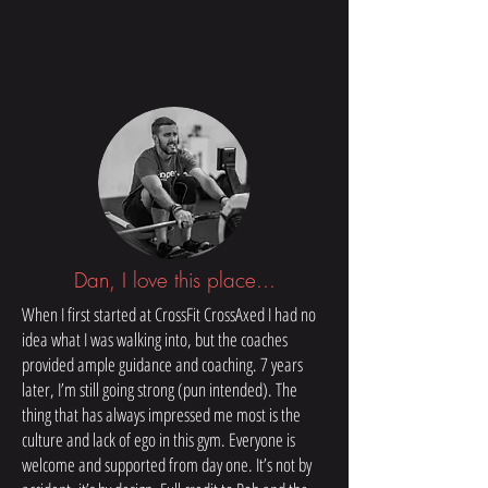
Dan, I love this place...
When I first started at CrossFit CrossAxed I had no
idea what I was walking into, but the coaches
provided ample guidance and coaching. 7 years
later, I’m still going strong (pun intended). The
thing that has always impressed me most is the
culture and lack of ego in this gym. Everyone is
welcome and supported from day one. It’s not by