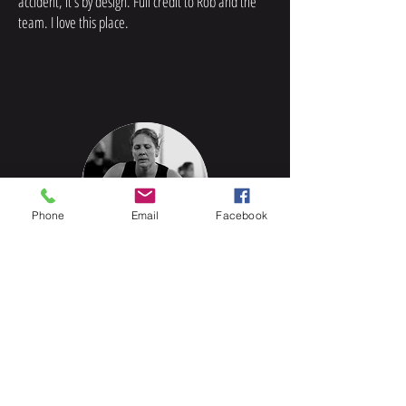
accident, it’s by design. Full credit to Rob and the
team. I love this place.
Phone
Email
Facebook
Jeannette, Something for
everyone...
I started at CrossAxed in 2017 and it has been
amazing. The size of the gym, the facilities, the
coaches, and the whole community are something
I’ve never experienced before. Every person who
walks through the door is accepted for who they