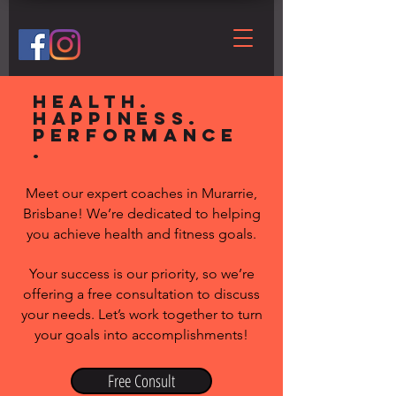
Health.
Happiness.
Performance
.
Meet our expert coaches in Murarrie,
Brisbane! We’re dedicated to helping
you achieve health and fitness goals.
Your success is our priority, so we’re
offering a free consultation to discuss
your needs. Let’s work together to turn
your goals into accomplishments!
Free Consult