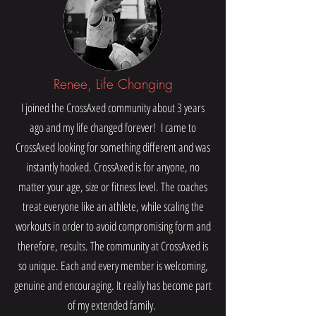
Renee, Life Changing
I joined the CrossAxed community about 3 years
ago and my life changed forever! I came to
CrossAxed looking for something different and was
instantly hooked. CrossAxed is for anyone, no
matter your age, size or fitness level. The coaches
treat everyone like an athlete, while scaling the
workouts in order to avoid compromising form and
therefore, results. The community at CrossAxed is
so unique. Each and every member is welcoming,
genuine and encouraging. It really has become part
of my extended family.