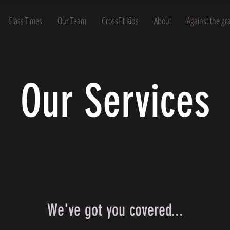
Class Times
Our Team
CrossFit Kids
About
Against the gr
Our Services
We've got you covered...