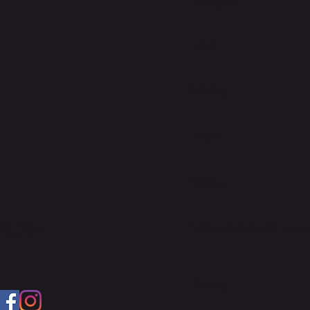
ED.COM