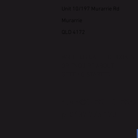
Unit 10/197 Murarrie Rd
Murarrie
QLD 4172
WRITE OR CALL TO BOOK IN
OR ENQUIRE ABOUT
GETTING STARTED
ADMIN@CROSSFITCROSSAX
p. 0437 775 170