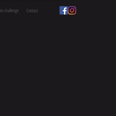
ain challenge
Contact