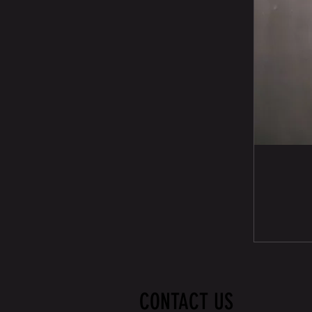
CONTACT US