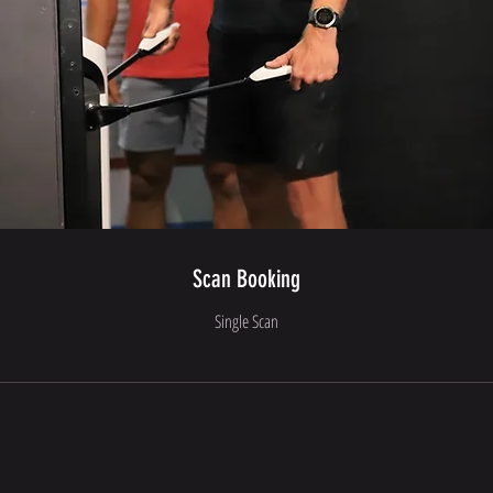
Scan Booking
Single Scan