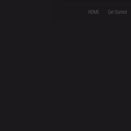
HOME
Get Started