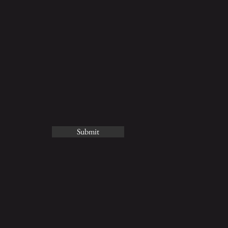
Submit