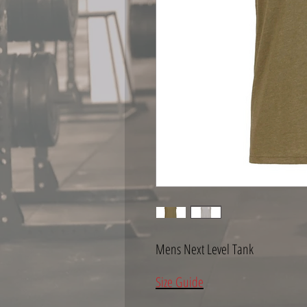
Mens Next Level Tank
Size Guide