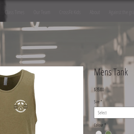
Class Times
Our Team
CrossFit Kids
About
Against the gr
Mens Tank
Price
$35.00
Size
*
Select
Colour
*