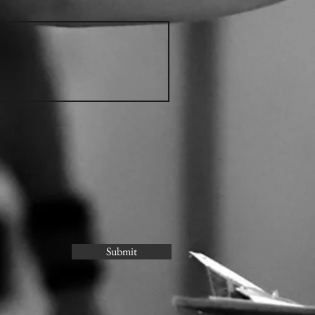
Submit