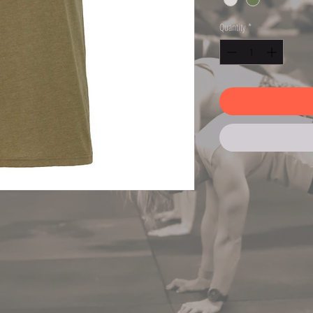
Quantity
*