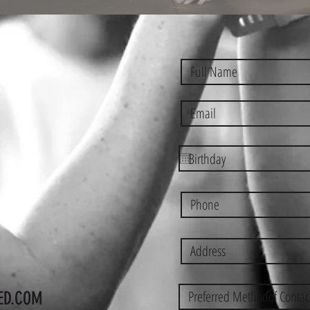
ED.COM