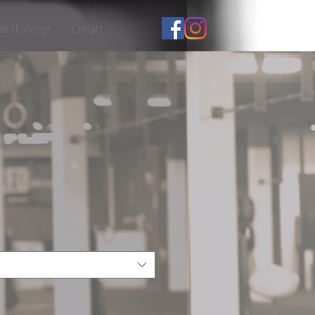
ain challenge
Contact