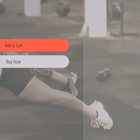
Add to Cart
Buy Now