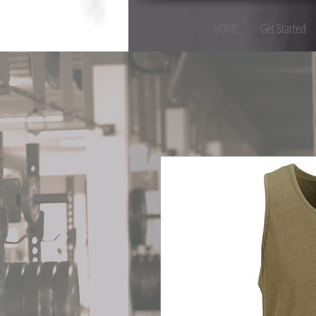
HOME
Get Started