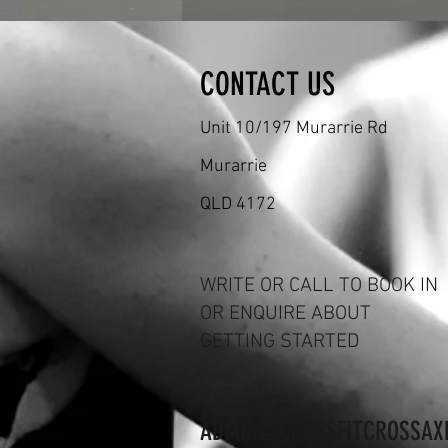
CONTACT US
Unit 10/197 Murarrie Rd
Murarrie
QLD 4172
WRITE OR CALL TO BOOK IN
OR ENQUIRE ABOUT
GETTING STARTED
ADMIN@CROSSFITCROSSAX