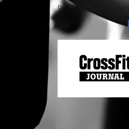
p. 0437 775 170