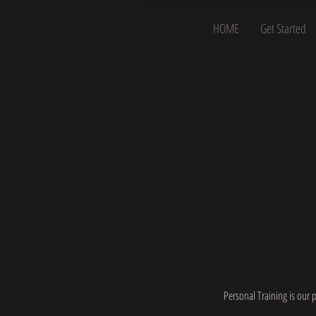
HOME
Get Started
Personal Training is our 