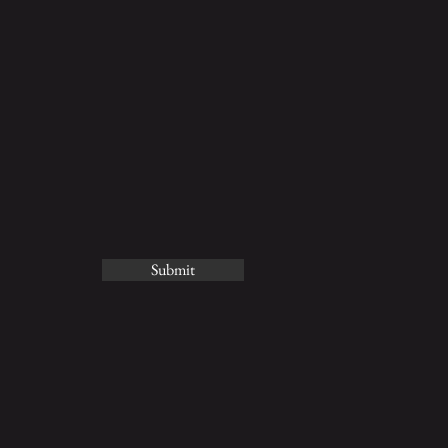
Submit