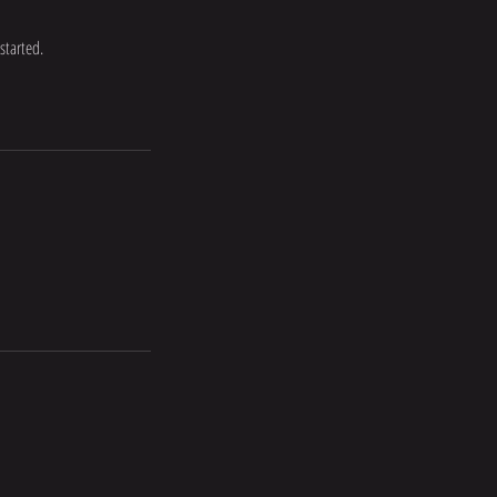
started.