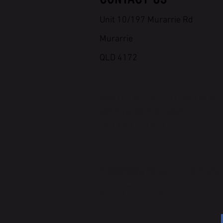
Unit 10/197 Murarrie Rd
Murarrie
QLD 4172
WRITE OR CALL TO BOOK IN
OR ENQUIRE ABOUT
GETTING STARTED
ADMIN@CROSSFITCROSSAX
p. 0437 775 170