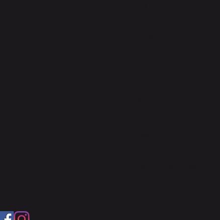
ED.COM