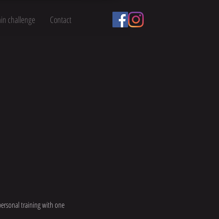
ain challenge
Contact
personal training with one