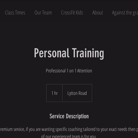
Class Times
Our Team
CrossFit Kids
About
Against the gr
Personal Training
Professional 1 on 1 Attention
1 hr
1
Lytton Road
h
Service Description
premium service, if you are wanting specific coaching tailored to your exact needs then 
of our experienced team is for you.