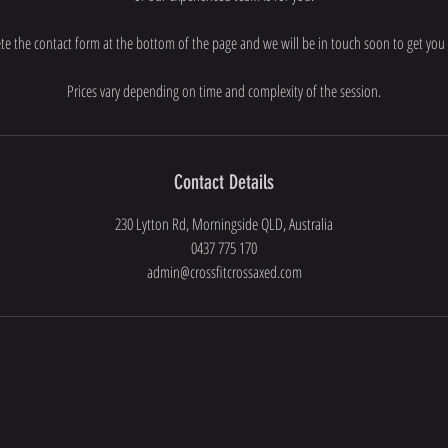
e the contact form at the bottom of the page and we will be in touch soon to get you 
Prices vary depending on time and complexity of the session.
Contact Details
230 Lytton Rd, Morningside QLD, Australia
0437 775 170
admin@crossfitcrossaxed.com